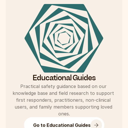
Educational Guides
Practical safety guidance based on our 
knowledge base and field research to support 
first responders, practitioners, non-clinical 
users, and family members supporting loved 
ones.
Go to Educational Guides