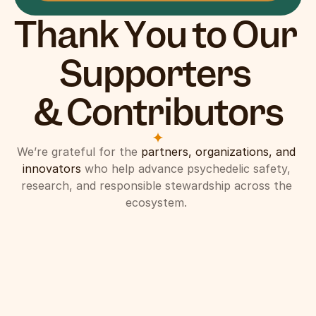
Thank You to Our 
Supporters 
& Contributors
We’re grateful for the 
partners, organizations, and 
innovators
 who help advance psychedelic safety, 
research, and responsible stewardship across the 
ecosystem. 