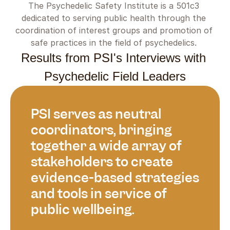
The Psychedelic Safety Institute is a 501c3 
dedicated to serving public health through the 
coordination of interest groups and promotion of 
safe practices in the field of psychedelics. 
Results from PSI's Interviews with 
Psychedelic Field Leaders
PSI serves as neutral 
coordinators, bringing 
together a wide array of 
stakeholders to create 
evidence-based strategies 
and tools in service of 
public wellbeing.