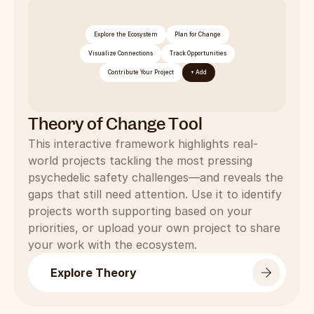
Explore the Ecosystem
Plan for Change
Visualize Connections
Track Opportunities
Contribute Your Project
+ Add
Theory of Change Tool
This interactive framework highlights real-
world projects tackling the most pressing 
psychedelic safety challenges—and reveals the 
gaps that still need attention. Use it to identify 
projects worth supporting based on your 
priorities, or upload your own project to share 
your work with the ecosystem.
Explore Theory