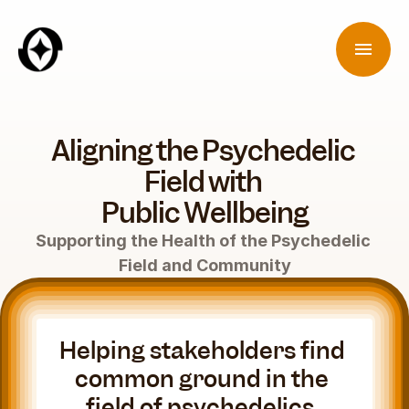
Aligning the Psychedelic 
Field with 
Public Wellbeing
Supporting the Health of the Psychedelic 
Field and Community
Helping stakeholders find 
common ground in the 
field of psychedelics. 