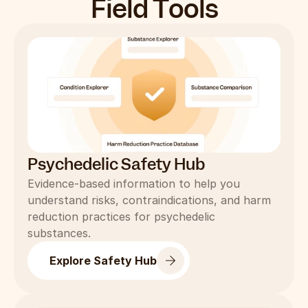
Field Tools
Psychedelic Safety Hub
Evidence-based information to help you 
understand risks, contraindications, and harm 
reduction practices for psychedelic 
substances.
Explore Safety Hub