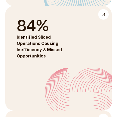
84%
Identified Siloed 
Operations Causing 
Inefficiency & Missed 
Opportunities