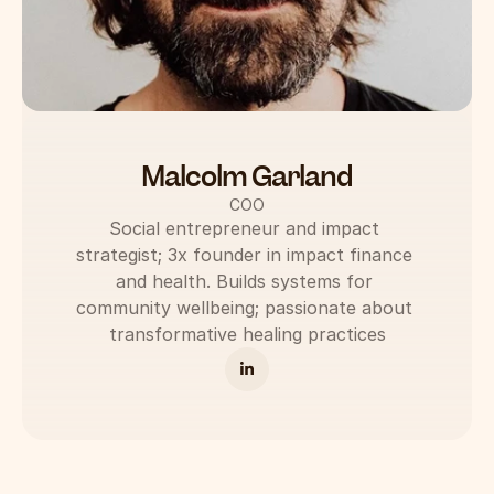
Malcolm Garland
COO
Social entrepreneur and impact 
strategist; 3x founder in impact finance 
and health. Builds systems for 
community wellbeing; passionate about 
transformative healing practices