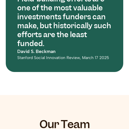
one of the most valuable 
investments funders can 
make, but historically such 
efforts are the least 
funded.
David S. Beckman
Stanford Social Innovation Review, March 17 2025
Our Team