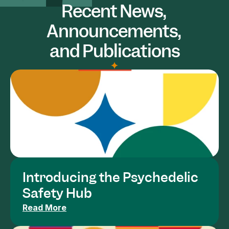
Recent News, 
Announcements, 
and Publications
Introducing the Psychedelic 
Safety Hub
Read More