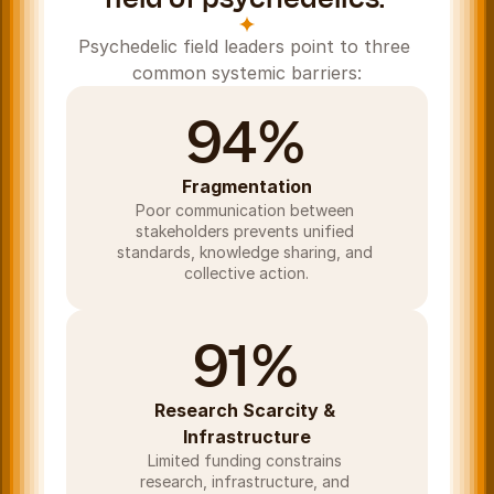
Psychedelic field leaders point to three 
common systemic barriers:
94%
Fragmentation
Poor communication between 
stakeholders prevents unified 
standards, knowledge sharing, and 
collective action.
91%
Research Scarcity & 
Infrastructure
Limited funding constrains 
research, infrastructure, and 