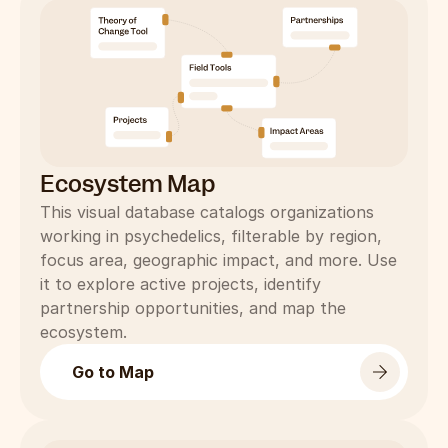
Ecosystem Map
This visual database catalogs organizations 
working in psychedelics, filterable by region, 
focus area, geographic impact, and more. Use 
it to explore active projects, identify 
partnership opportunities, and map the 
ecosystem.
Go to Map