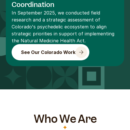
Coordination
In September 2025, we conducted field 
research and a strategic assessment of 
Colorado's psychedelic ecosystem to align 
strategic priorities in support of implementing 
the Natural Medicine Health Act.
See Our Colorado Work
Who We Are