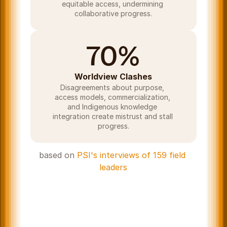
equitable access, undermining 
collaborative progress.
70%
Worldview Clashes
Disagreements about purpose, 
access models, commercialization, 
and Indigenous knowledge 
integration create mistrust and stall 
progress.
based on 
PSI's interviews of 159 field 
leaders