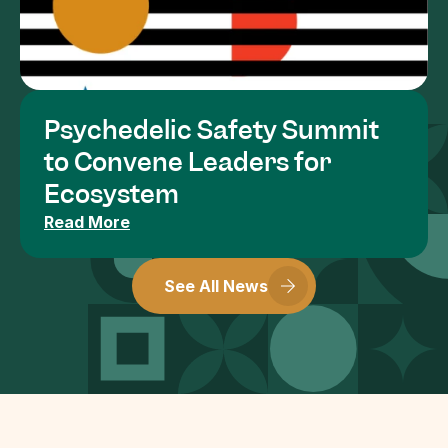
Psychedelic Safety Summit 
to Convene Leaders for 
Ecosystem
Read More
See All News