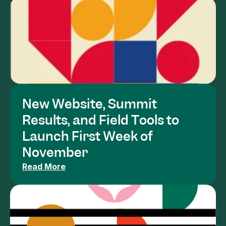
New Website, Summit 
Results, and Field Tools to 
Launch First Week of 
November
Read More