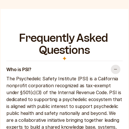
Frequently Asked 
Questions
Who is PSI? 
The Psychedelic Safety Institute (PSI) is a California 
nonprofit corporation recognized as tax-exempt 
under §501(c)(3) of the Internal Revenue Code. PSI is 
dedicated to supporting a psychedelic ecosystem that 
is aligned with public interest to support psychedelic 
public health and safety nationally and beyond. We 
are a collaborative initiative bringing together leading 
experts to build a shared knowledge base, systems, 