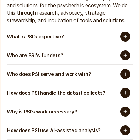
and solutions for the psychedelic ecosystem. We do 
this through research, advocacy, strategic 
stewardship, and incubation of tools and solutions. 
What is PSI’s expertise? 
Who are PSI's funders?
Who does PSI serve and work with?
How does PSI handle the data it collects?
Why is PSI’s work necessary?
How does PSI use AI-assisted analysis? 