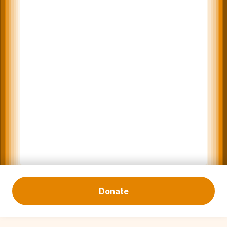
Donate