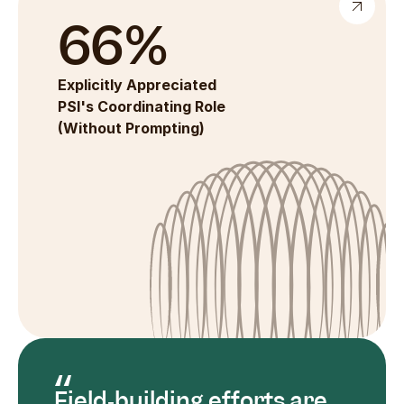
66%
Explicitly Appreciated 
PSI's Coordinating Role 
(Without Prompting)
Field‑building efforts are 