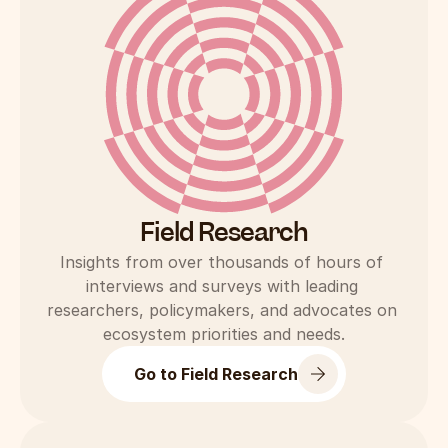
Field Research
Insights from over thousands of hours of 
interviews and surveys with leading 
researchers, policymakers, and advocates on 
ecosystem priorities and needs.
Go to Field Research