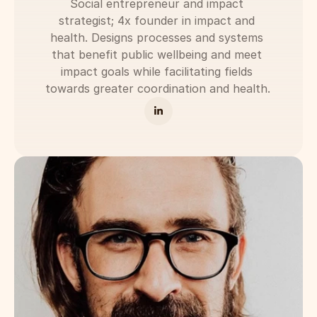
Social entrepreneur and impact 
strategist; 4x founder in impact and 
health. Designs processes and systems 
that benefit public wellbeing and meet 
impact goals while facilitating fields 
towards greater coordination and health. 