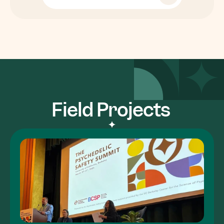
Field Projects 