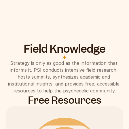
Field Knowledge
Strategy is only as good as the information that 
informs it. PSI conducts intensive field research, 
hosts summits, synthesizes academic and 
institutional insights, and provides free, accessible 
resources to help the psychedelic community.
Free Resources