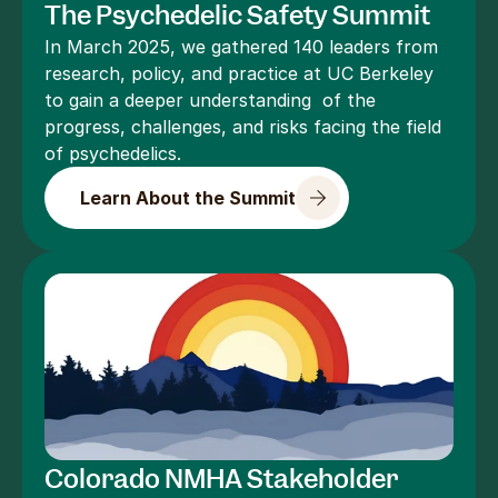
The Psychedelic Safety Summit
In March 2025, we gathered 140 leaders from 
research, policy, and practice at UC Berkeley 
to gain a deeper understanding  of the 
progress, challenges, and risks facing the field 
of psychedelics.
Learn About the Summit
Colorado NMHA Stakeholder 