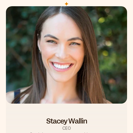
Stacey Wallin
CEO