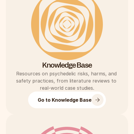
Knowledge Base
Resources on psychedelic risks, harms, and 
safety practices, from literature reviews to 
real-world case studies.
Go to Knowledge Base