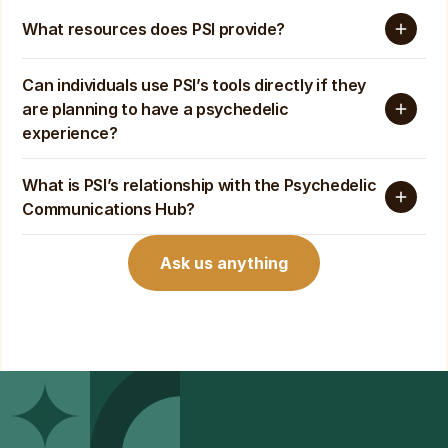
What resources does PSI provide?
Can individuals use PSI’s tools directly if they 
are planning to have a psychedelic 
experience?
What is PSI’s relationship with the Psychedelic 
Communications Hub? 
Ask us anything