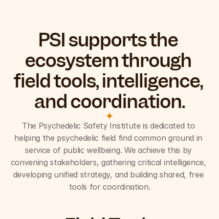
PSI supports the 
ecosystem through 
field tools, intelligence, 
and coordination.
The Psychedelic Safety Institute is dedicated to 
helping the psychedelic field find common ground in 
service of public wellbeing. We achieve this by 
convening stakeholders, gathering critical intelligence, 
developing unified strategy, and building shared, free 
tools for coordination.