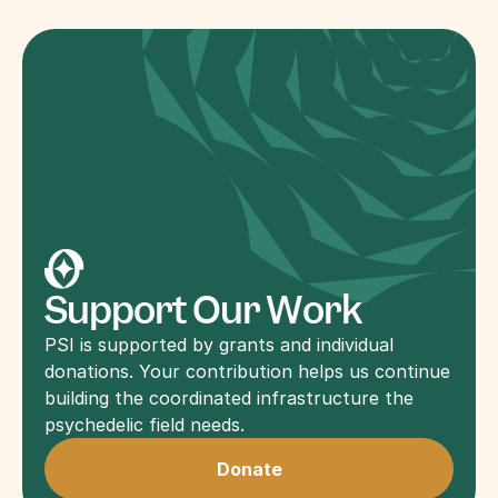
Support Our Work
PSI is supported by grants and individual 
donations. Your contribution helps us continue 
building the coordinated infrastructure the 
psychedelic field needs.
Donate