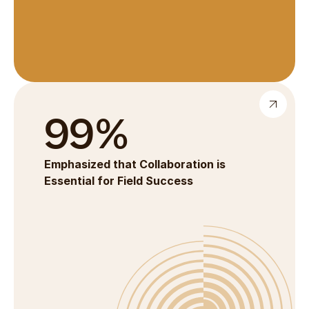
99%
Emphasized that Collaboration is 
Essential for Field Success