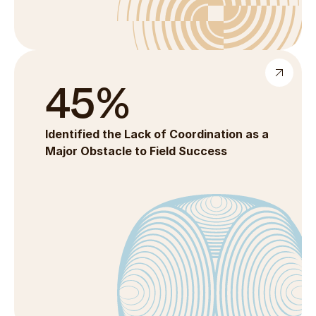
45%
Identified the Lack of Coordination as a 
Major Obstacle to Field Success